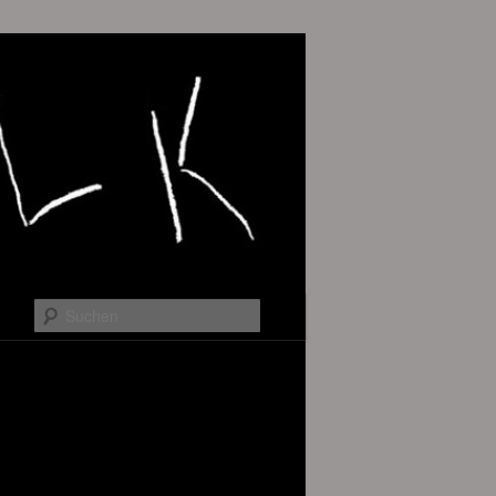
Suchen