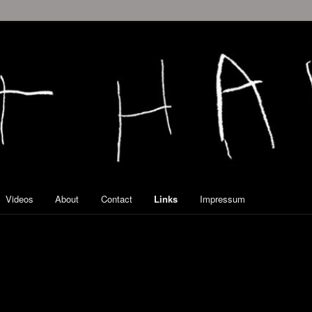
Videos
About
Contact
Links
Impressum