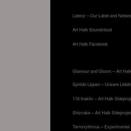
Latenz – Our Label and Netwo
Art Halk Soundcloud
Art Halk Facebook
Glamour and Gloom – Art Halk
Spröde Lippen – Unsere Liebli
116 Inaktiv – Art Halk Sideproj
Shizcake – Art Halk Sidepro
Terrorrythmus – Experimental 