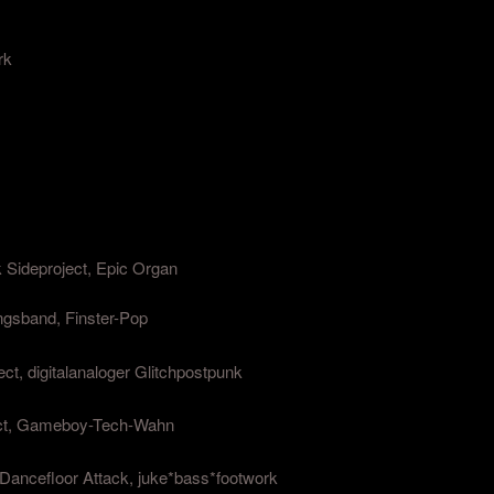
rk
 Sideproject, Epic Organ
ngsband, Finster-Pop
ect, digitalanaloger Glitchpostpunk
ject, Gameboy-Tech-Wahn
Dancefloor Attack, juke*bass*footwork